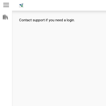
Jump
Jump
Jump to
to main
to
page
Contact support if you need a login.
content
navigation
search