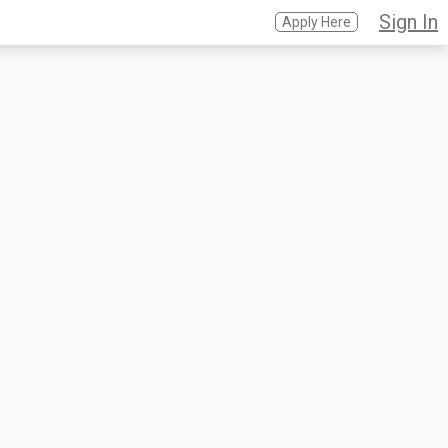
Sign In
Apply Here