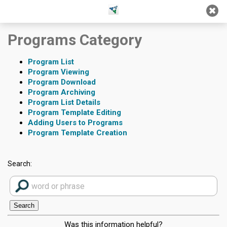
Jump
Jump to
Jump
to main
to
page
Programs Category
content
navigation
search
Program List
Program Viewing
Program Download
Program Archiving
Program List Details
Program Template Editing
Adding Users to Programs
Program Template Creation
Search:
Was this information helpful?