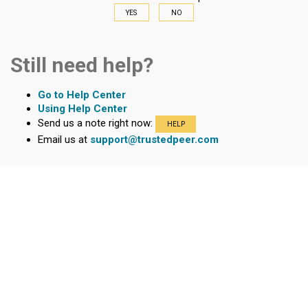
YES
NO
Still need help?
Go to Help Center
Using Help Center
Send us a note right now:
HELP
Email us at
support@trustedpeer.com