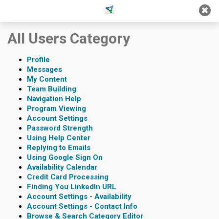
Jump
Jump to
Jump
to main
to
page
All Users Category
content
navigation
search
Profile
Messages
My Content
Team Building
Navigation Help
Program Viewing
Account Settings
Password Strength
Using Help Center
Replying to Emails
Using Google Sign On
Availability Calendar
Credit Card Processing
Finding You LinkedIn URL
Account Settings - Availability
Account Settings - Contact Info
Browse & Search Category Editor