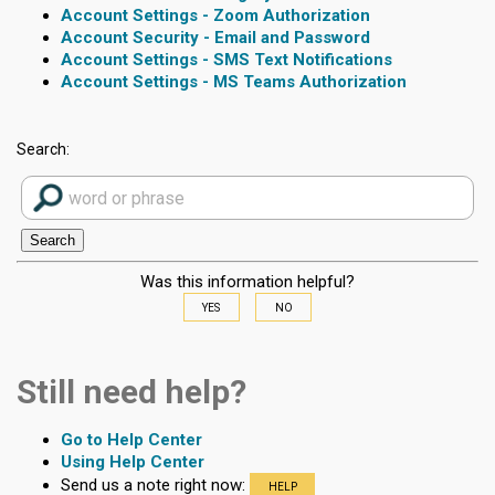
Account Settings - Zoom Authorization
Account Security - Email and Password
Account Settings - SMS Text Notifications
Account Settings - MS Teams Authorization
Search:
Was this information helpful?
YES
NO
Still need help?
Go to Help Center
Using Help Center
Send us a note right now:
HELP